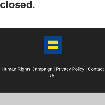
closed.
Human Rights Campaign |
Privacy Policy
|
Contact
Us