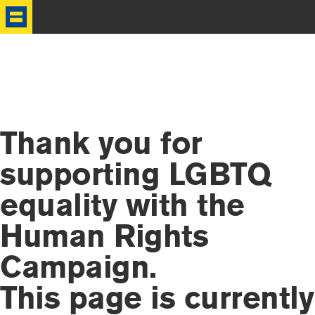
HRC
Thank you for
supporting LGBTQ
equality with the
Human Rights
Campaign.
This page is currently