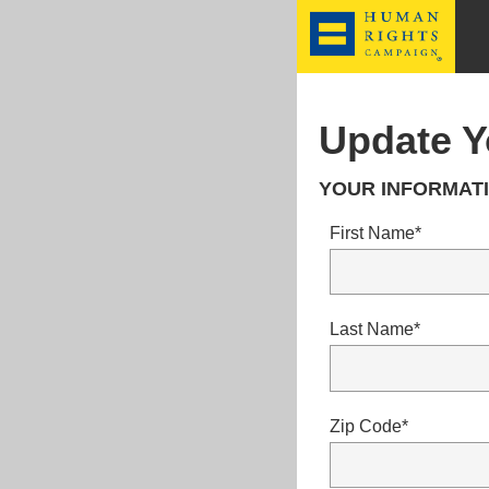
HRC
Update Y
YOUR INFORMATI
First Name*
Last Name*
Zip Code*