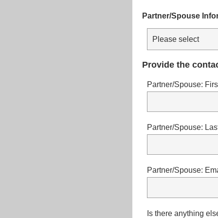
Partner/Spouse Info
Provide the contac
Partner/Spouse: Fir
Partner/Spouse: La
Partner/Spouse: Ema
Is there anything el