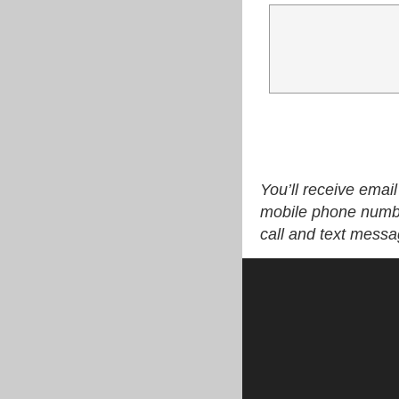
You’ll receive emai
mobile phone numbe
call and text mess