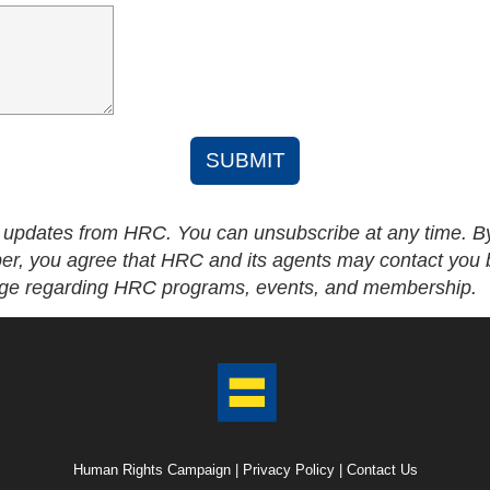
SUBMIT
l updates from HRC. You can unsubscribe at any time. B
r, you agree that HRC and its agents may contact you
age regarding HRC programs, events, and membership.
Human Rights Campaign |
Privacy Policy
|
Contact Us