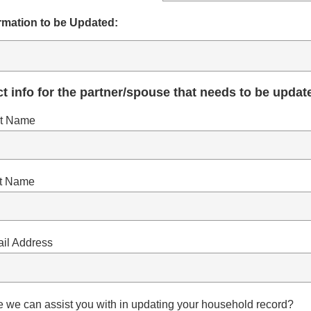
rmation to be Updated:
t info for the partner/spouse that needs to be updat
st Name
st Name
il Address
se we can assist you with in updating your household record?