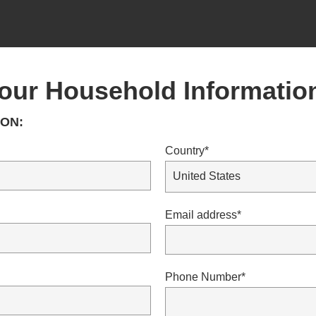
our Household Informatio
ON:
Country*
Email address*
Phone Number*