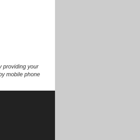
y providing your
 by mobile phone