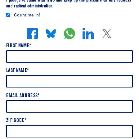
I pledge to stand with HRC and keep up the pressure on this reckless
and radical administration.
Count me in!
FIRST NAME*
LAST NAME*
EMAIL ADDRESS*
ZIP CODE*