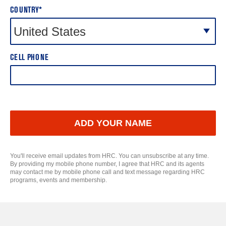
COUNTRY*
CELL PHONE
ADD YOUR NAME
You'll receive email updates from HRC. You can unsubscribe at any time.
By providing my mobile phone number, I agree that HRC and its agents
may contact me by mobile phone call and text message regarding HRC
programs, events and membership.