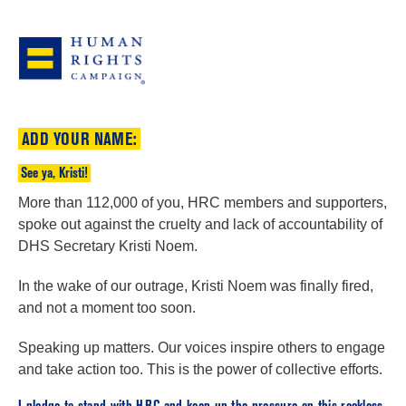
ADD YOUR NAME:
See ya, Kristi!
More than 112,000 of you, HRC members and supporters,
spoke out against the cruelty and lack of accountability of
DHS Secretary Kristi Noem.
In the wake of our outrage, Kristi Noem was finally fired,
and not a moment too soon.
Speaking up matters. Our voices inspire others to engage
and take action too. This is the power of collective efforts.