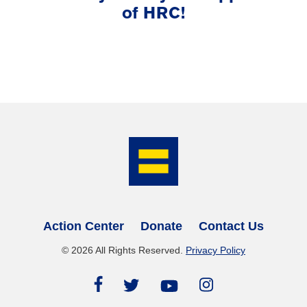
of HRC!
Action Center
Donate
Contact Us
©
2026
All Rights Reserved.
Privacy Policy