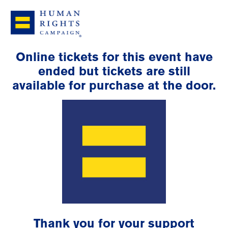
Online tickets for this event have
ended but tickets are still
available for purchase at the door.
Thank you for your support