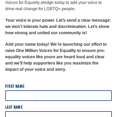
Voices for Equality pledge today to add your voice to
drive real change for LGBTQ+ people.
Your voice is your power. Let’s send a clear message:
we won’t tolerate hate and discrimination. Let’s show
how strong and united our community is!
Add your name today! We’re launching our effort to
raise One Million Voices for Equality to ensure pro-
equality voices like yours are heard loud and clear
and we’ll help supporters like you maximize the
impact of your voice and story.
FIRST NAME
LAST NAME