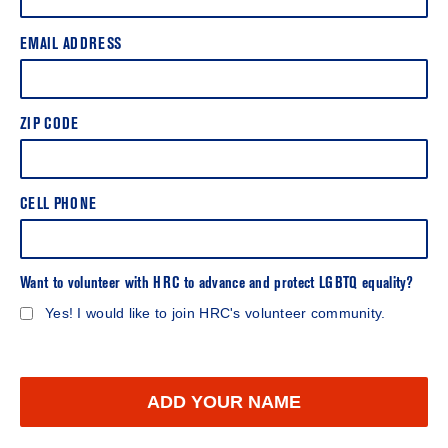
EMAIL ADDRESS
ZIP CODE
CELL PHONE
Want to volunteer with HRC to advance and protect LGBTQ equality?
Yes! I would like to join HRC's volunteer community.
ADD YOUR NAME