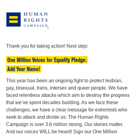
Thank you for taking action! Next step:
One Million Voices for Equality Pledge:
Add Your Name!
This year has been an ongoing fight to protect lesbian,
gay, bisexual, trans, intersex and queer people. We have
faced relentless attacks which aim to destroy the progress
that we’ve spent decades building. As we face these
challenges, we have a clear message for extremists who
seek to attack and divide us: The Human Rights
Campaign is over 3.6 million strong. Our stories matter.
And our voices WILL be heard! Sign our One Million