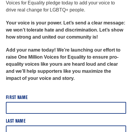
Voices for Equality pledge today to add your voice to
drive real change for LGBTQ+ people.
Your voice is your power. Let’s send a clear message:
we won’t tolerate hate and discrimination. Let’s show
how strong and united our community is!
Add your name today! We’re launching our effort to
raise One Million Voices for Equality to ensure pro-
equality voices like yours are heard loud and clear
and we’ll help supporters like you maximize the
impact of your voice and story.
FIRST NAME
LAST NAME