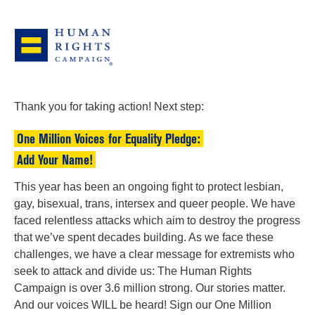
Thank you for taking action! Next step:
One Million Voices for Equality Pledge:
Add Your Name!
This year has been an ongoing fight to protect lesbian,
gay, bisexual, trans, intersex and queer people. We have
faced relentless attacks which aim to destroy the progress
that we’ve spent decades building. As we face these
challenges, we have a clear message for extremists who
seek to attack and divide us: The Human Rights
Campaign is over 3.6 million strong. Our stories matter.
And our voices WILL be heard! Sign our One Million