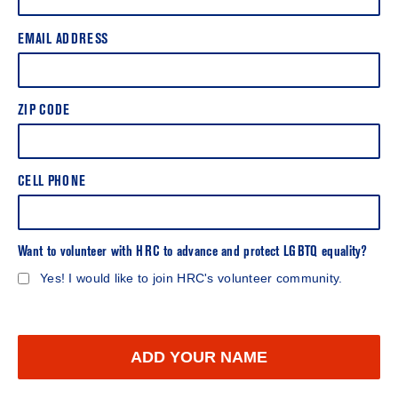
EMAIL ADDRESS
ZIP CODE
CELL PHONE
Want to volunteer with HRC to advance and protect LGBTQ equality?
Yes! I would like to join HRC's volunteer community.
ADD YOUR NAME