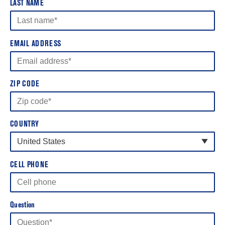
LAST NAME
EMAIL ADDRESS
ZIP CODE
COUNTRY
United States
United States
CELL PHONE
Canada
Question
United Kingdom