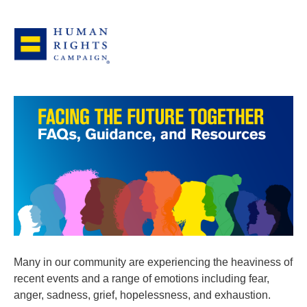
Many in our community are experiencing the heaviness of
recent events and a range of emotions including fear,
anger, sadness, grief, hopelessness, and exhaustion.