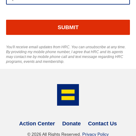
Afghanistan
SUBMIT
Åland Islands
Albania
You'll receive email updates from HRC. You can unsubscribe at any time.
By providing my mobile phone number, I agree that HRC and its agents
may contact me by mobile phone call and text message regarding HRC
Algeria
programs, events and membership.
American Samoa
Andorra
Angola
Anguilla
Action Center
Donate
Contact Us
©
2026
All Rights Reserved.
Privacy Policy