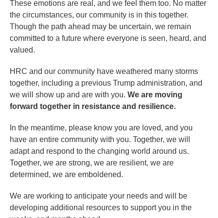
These emotions are real, and we feel them too. No matter
the circumstances, our community is in this together.
Though the path ahead may be uncertain, we remain
committed to a future where everyone is seen, heard, and
valued.
HRC and our community have weathered many storms
together, including a previous Trump administration, and
we will show up and are with you.
We are moving
forward together in resistance and resilience.
In the meantime, please know you are loved, and you
have an entire community with you. Together, we will
adapt and respond to the changing world around us.
Together, we are strong, we are resilient, we are
determined, we are emboldened.
We are working to anticipate your needs and will be
developing additional resources to support you in the