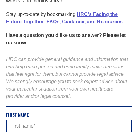
weeks, and months ahead.
Stay up-to-date by bookmarking
HRC's Facing the
Future Together: FAQs, Guidance, and Resources
.
Have a question you’d like us to answer? Please let
us know.
HRC can provide general guidance and information that
can help each person and each family make decisions
that feel right for them, but cannot provide legal advice.
We strongly encourage you to seek expert advice about
your particular situation from your own healthcare
provider and/or legal counsel.
FIRST NAME