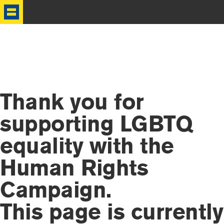
HRC
Thank you for
supporting LGBTQ
equality with the
Human Rights
Campaign.
This page is currently