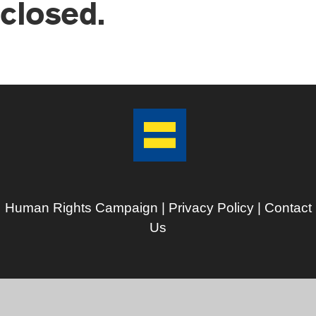
closed.
Human Rights Campaign |
Privacy Policy
|
Contact
Us